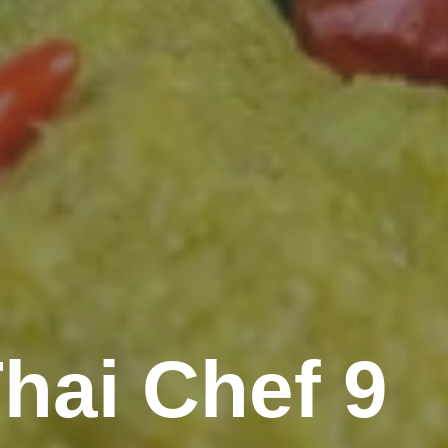
hai Chef 9