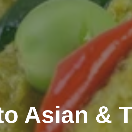
o Asian & T