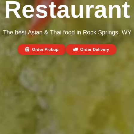
Restaurant
The best Asian & Thai food in Rock Springs, WY
Order Pickup
Order Delivery