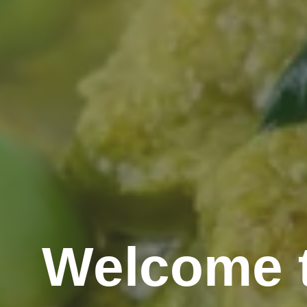
Welcome t