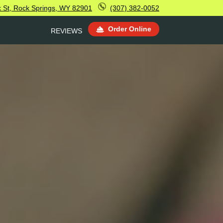
k St, Rock Springs, WY 82901
(307) 382-0052
Order Online
REVIEWS