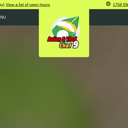
1758 El
ay)
View
a list of open
hours
ENU