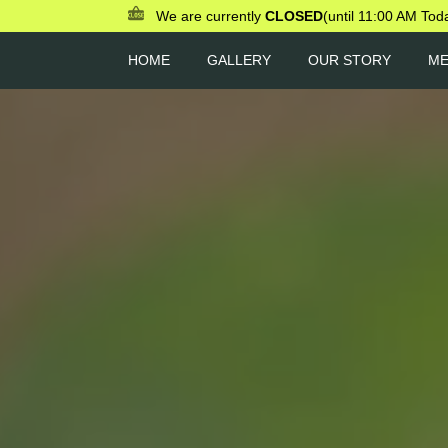
We are currently
CLOSED
(until 11:00 AM Tod
HOME
GALLERY
OUR STORY
M